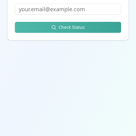
Check Status