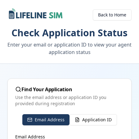
Back to Home
Check Application Status
Enter your email or application ID to view your agent
application status
Find Your Application
Use the email address or application ID you
provided during registration
Email Address
Application ID
Email Address